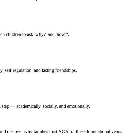
ach children to ask 'why?' and 'how?'.
 self-regulation, and lasting friendships.
g step — academically, socially, and emotionally.
 and discover why families trust ACA for these foundational years.