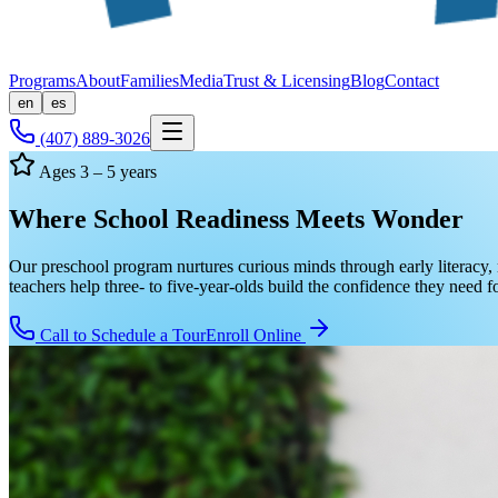
Programs
About
Families
Media
Trust & Licensing
Blog
Contact
en
es
(407) 889-3026
Ages 3 – 5 years
Where School Readiness Meets Wonder
Our preschool program nurtures curious minds through early literacy, 
teachers help three- to five-year-olds build the confidence they need 
Call to Schedule a Tour
Enroll Online