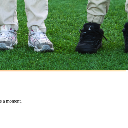
ss a moment.