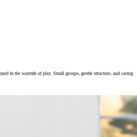
ped in the warmth of play. Small groups, gentle structure, and caring