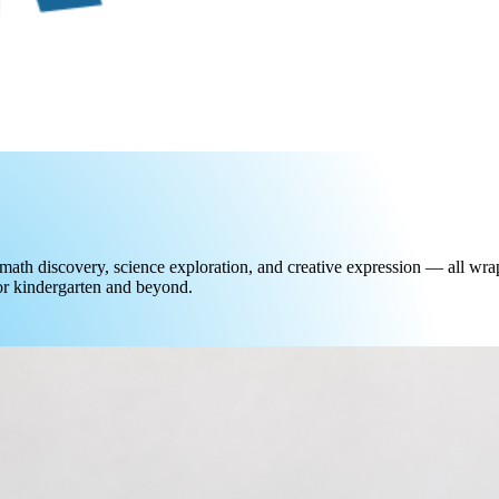
math discovery, science exploration, and creative expression — all wrap
for kindergarten and beyond.