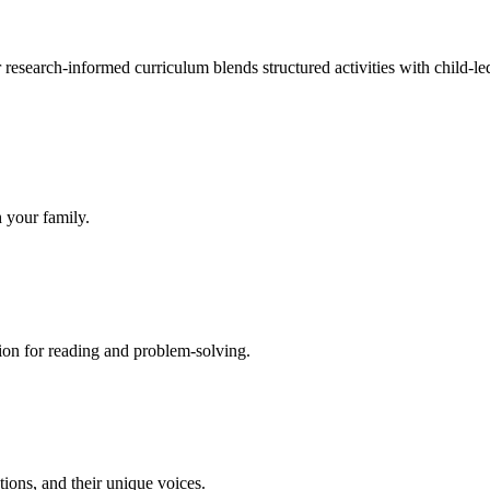
research-informed curriculum blends structured activities with child-le
h your family.
ion for reading and problem-solving.
tions, and their unique voices.