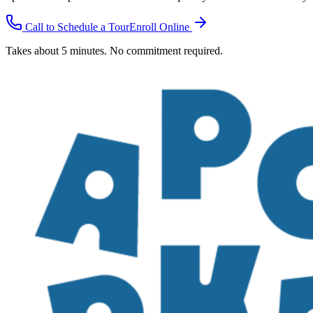
Call to Schedule a Tour
Enroll Online
Takes about 5 minutes. No commitment required.