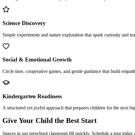
Science Discovery
Simple experiments and nature exploration that spark curiosity and te
Social & Emotional Growth
Circle time, cooperative games, and gentle guidance that build empathy,
Kindergarten Readiness
A structured yet joyful approach that prepares children for the next bi
Give Your Child the Best Start
Spaces in our preschool classroom fill quickly. Schedule a tour today