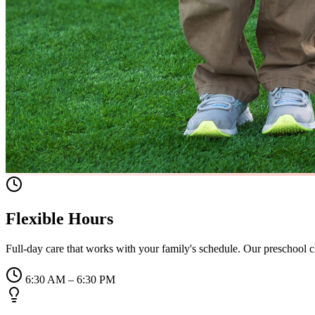
Flexible Hours
Full-day care that works with your family's schedule. Our preschool
6:30 AM – 6:30 PM