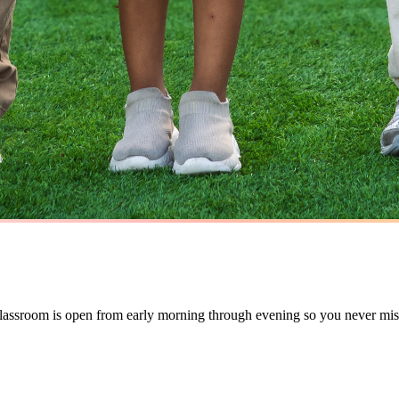
 classroom is open from early morning through evening so you never mi