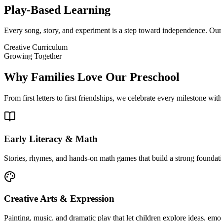
Play-Based Learning
Every song, story, and experiment is a step toward independence. Our 
Creative Curriculum
Growing Together
Why Families Love Our Preschool
From first letters to first friendships, we celebrate every milestone wit
Early Literacy & Math
Stories, rhymes, and hands-on math games that build a strong foundat
Creative Arts & Expression
Painting, music, and dramatic play that let children explore ideas, emo