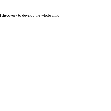
d discovery to develop the whole child.